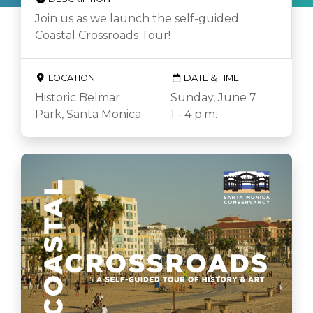
Join us as we launch the self-guided
Coastal Crossroads Tour!
LOCATION
DATE & TIME
Historic Belmar
Sunday, June 7
Park, Santa Monica
1 - 4 p.m.