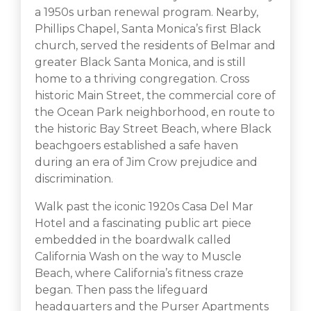
a 1950s urban renewal program. Nearby,
Phillips Chapel, Santa Monica’s first Black
church, served the residents of Belmar and
greater Black Santa Monica, and is still
home to a thriving congregation. Cross
historic Main Street, the commercial core of
the Ocean Park neighborhood, en route to
the historic Bay Street Beach, where Black
beachgoers established a safe haven
during an era of Jim Crow prejudice and
discrimination.
Walk past the iconic 1920s Casa Del Mar
Hotel and a fascinating public art piece
embedded in the boardwalk called
California Wash on the way to Muscle
Beach, where California’s fitness craze
began. Then pass the lifeguard
headquarters and the Purser Apartments