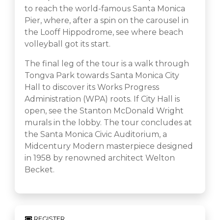
to reach the world-famous Santa Monica
Pier, where, after a spin on the carousel in
the Looff Hippodrome, see where beach
volleyball got its start.
The final leg of the tour is a walk through
Tongva Park towards Santa Monica City
Hall to discover its Works Progress
Administration (WPA) roots. If City Hall is
open, see the Stanton McDonald Wright
murals in the lobby. The tour concludes at
the Santa Monica Civic Auditorium, a
Midcentury Modern masterpiece designed
in 1958 by renowned architect Welton
Becket.
REGISTER