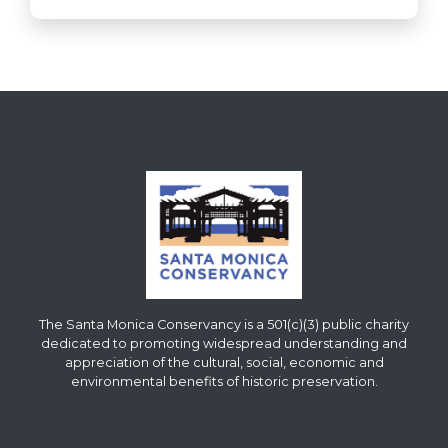
The Santa Monica Conservancy is a 501(c)(3) public charity
dedicated to promoting widespread understanding and
appreciation of the cultural, social, economic and
environmental benefits of historic preservation.