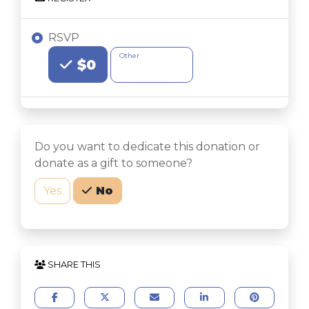
RSVP
Choose an Amount
Other
$0
Do you want to dedicate this donation or
donate as a gift to someone?
Yes
No
SHARE THIS