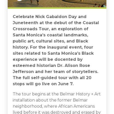
Celebrate Nick Gabaldon Day and
Juneteenth at the debut of the Coastal
Crossroads Tour, an exploration of
Santa Monica’s coastal landmarks,
public art, cultural sites, and Black
history. For the inaugural event, four
sites related to Santa Monica’s Black
experience will be docented by
esteemed historian Dr. Alison Rose
Jefferson and her team of storytellers.
The full self-guided tour with all 20
stops will go live on June 7.
The tour begins at the Belmar History + Art
installation about the former Belmar
neighborhood, where African Americans
lived before it was destroyed and erased by