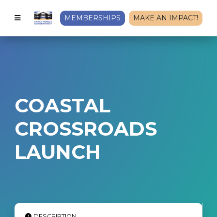
MEMBERSHIPS
MAKE AN IMPACT!
COASTAL
CROSSROADS
LAUNCH
DESCRIPTION